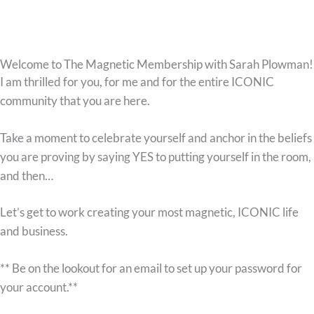
Welcome to The Magnetic Membership with Sarah Plowman!
I am thrilled for you, for me and for the entire ICONIC
community that you are here.
Take a moment to celebrate yourself and anchor in the beliefs
you are proving by saying YES to putting yourself in the room,
and then…
Let’s get to work creating your most magnetic, ICONIC life
and business.
** Be on the lookout for an email to set up your password for
your account.**