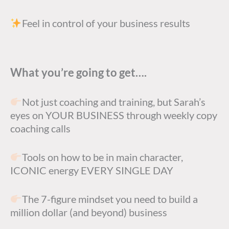
Feel in control of your business results
What you’re going to get….
Not just coaching and training, but Sarah’s
eyes on YOUR BUSINESS through weekly copy
coaching calls
Tools on how to be in main character,
ICONIC energy EVERY SINGLE DAY
The 7-figure mindset you need to build a
million dollar (and beyond) business