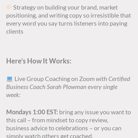
Strategy on building your brand, market
positioning, and writing copy so irresistible that
every word you say turns listeners into paying
clients
Here’s How It Works:
Live Group Coaching on Zoom
with Certified
Business Coach Sarah Plowman every single
week:
Mondays 1:00 EST:
bring any issue you want to
this call – from mindset to copy review,
business advice to celebrations – or you can
simply watch others get coached.