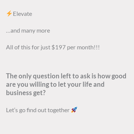
Elevate
…and many more
All of this for just $197 per month!!!
The only question left to ask is how good
are you willing to let your life and
business get?
Let’s go find out together