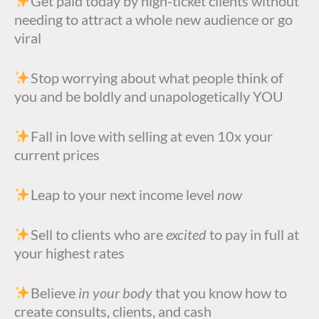
Get paid today by high-ticket clients without
needing to attract a whole new audience or go
viral
Stop worrying about what people think of
you and be boldly and unapologetically YOU
Fall in love with selling at even 10x your
current prices
Leap to your next income level
now
Sell to clients who are
excited
to pay in full at
your highest rates
Believe
in your body
that you know how to
create consults, clients, and cash