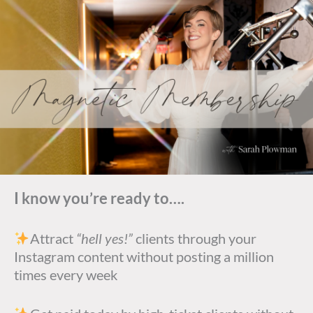
I know you’re ready to….
Attract
“hell yes!”
clients through your
Instagram content without posting a million
times every week