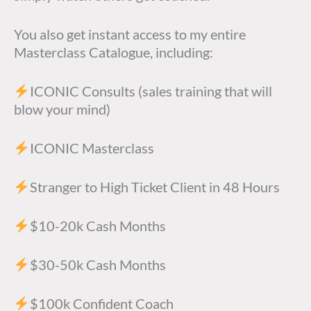
You also get instant access to my entire
Masterclass Catalogue, including:
ICONIC Consults (sales training that will
blow your mind)
ICONIC Masterclass
Stranger to High Ticket Client in 48 Hours
$10-20k Cash Months
$30-50k Cash Months
$100k Confident Coach