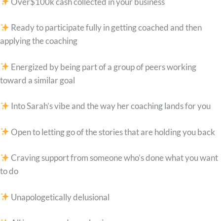
Over$100k cash collected in your business
Ready to participate fully in getting coached and then
applying the coaching
Energized by being part of a group of peers working
toward a similar goal
Into Sarah’s vibe and the way her coaching lands for you
Open to letting go of the stories that are holding you back
Craving support from someone who’s done what you want
to do
Unapologetically delusional