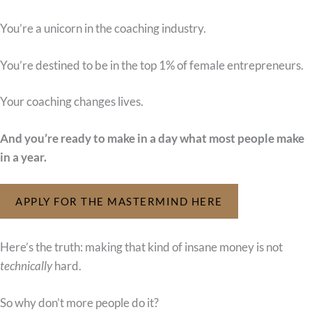
You’re a unicorn in the coaching industry.
You’re destined to be in the top 1% of female entrepreneurs.
Your coaching changes lives.
And you’re ready to make in a day what most people make
in a year.
APPLY FOR THE MASTERMIND HERE
Here’s the truth: making that kind of insane money is not
technically
hard.
So why don’t more people do it?