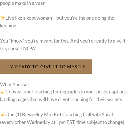
people make in a year
Live like a kept woman – but you’re the one doing the
keeping
You *know* you’re meant for this. And you’re ready to give it
to yourself NOW.
I’M READY TO GIVE IT TO MYSELF
What You Get:
Copywriting Coaching for upgrades to your posts, captions,
landing pages that will have clients running for their wallets
One (1) Bi-weekly Mindset Coaching Call with Sarah
(every other Wedneday at 1pm EST, time subject to change)