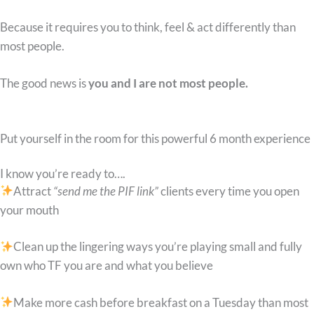
Because it requires you to think, feel & act differently than
most people.
The good news is
you and I are not most people.
Put yourself in the room for this powerful 6 month experience
I know you’re ready to….
Attract
“send me the PIF link”
clients every time you open
your mouth
Clean up the lingering ways you’re playing small and fully
own who TF you are and what you believe
Make more cash before breakfast on a Tuesday than most