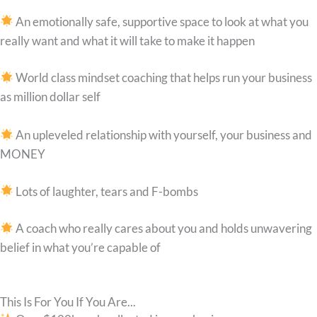
An emotionally safe, supportive space to look at what you
really want and what it will take to make it happen
World class mindset coaching that helps run your business
as million dollar self
An upleveled relationship with yourself, your business and
MONEY
Lots of laughter, tears and F-bombs
A coach who really cares about you and holds unwavering
belief in what you’re capable of
This Is For You If You Are...