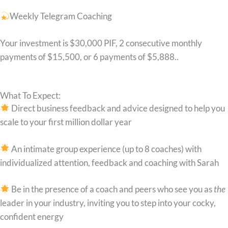
Weekly Telegram Coaching
Your investment is $30,000 PIF, 2 consecutive monthly
payments of $15,500, or 6 payments of $5,888..
What To Expect:
Direct business feedback and advice designed to help you
scale to your first million dollar year
An intimate group experience (up to 8 coaches) with
individualized attention, feedback and coaching with Sarah
Be in the presence of a coach and peers who see you as
the
leader in your industry, inviting you to step into your cocky,
confident energy