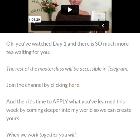
Ok, you’ve watched Day 1 and there is SO much more
tea waiting for you.
The rest of the masterclass will be accessible in Telegram.
Join the channel by clicking
here
.
And then it’s time to APPLY what you’ve learned this
week by coming deeper into my world so we can create
yours.
When we work together you will: