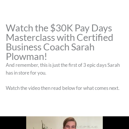
Watch the $30K Pay Days
Masterclass with Certified
Business Coach Sarah
Plowman!
And remember, this is just the first of 3 epic days Sarah
has in store for you.
Watch the video then read below for what comes next.