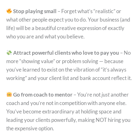
Stop playing small
– Forget what’s “realistic” or
what other people expect you to do. Your business (and
life) will be a beautiful creative expression of exactly
who you are and what you believe.
Attract powerful clients who love to pay you
– No
more “showing value” or problem solving — because
you’ve learned to exist on the vibration of “it’s always
working” and your client list and bank account reflect it.
Go from coach to mentor
– You’re not
just
another
coach and you’re not in competition with anyone else.
You’ve become extraordinary at holding space and
leading your clients powerfully, making NOT hiring you
the expensive option.