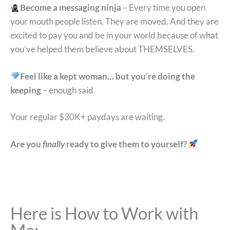
Become a messaging ninja
– Every time you open
your mouth people listen. They are moved. And they are
excited to pay you and be in your world because of what
you’ve helped them believe about THEMSELVES.
Feel like a kept woman… but you’re doing the
keeping
– enough said.
Your regular $30K+ paydays are waiting.
Are you
finally
ready to give them to yourself?
Here is How to Work with