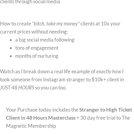
clients through social media
What you’ll learn:
How to create
“bitch, take my money”
clients at 10x your
current prices without needing:
a big social media following
tons of engagement
months of nurturing
Watch as I break down a real life example of
exactly how
I
took someone from Instagram stranger to $10k+ client
in
JUST 48 HOURS
so you can too.
Your Purchase today includes the
Stranger to High Ticket
Client in 48 Hours Masterclass
+ 30 day free trial to The
Magnetic Membership