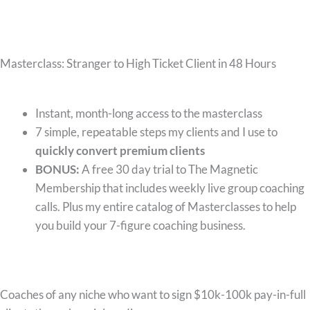
Masterclass: Stranger to High Ticket Client in 48 Hours
What you’ll get:
Instant, month-long access to the masterclass
7 simple, repeatable steps my clients and I use to
quickly convert premium clients
BONUS:
A free 30 day trial to The Magnetic
Membership that includes weekly live group coaching
calls. Plus my entire catalog of Masterclasses to help
you build your 7-figure coaching business.
Who this is for:
Coaches of any niche who want to sign $10k-100k pay-in-full