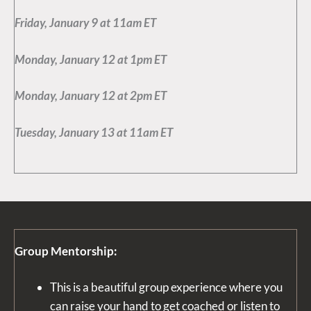
Friday, January 9 at 11am ET
Monday, January 12 at 1pm ET
Monday, January 12 at 2pm ET
Tuesday, January 13 at 11am ET
Group Mentorshi
p:
This is a beautiful group experience where you
can raise your hand to get coached or listen to