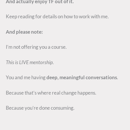
And actually enjoy TF out of it.
Keep reading for details on how to work with me.
And please note:
I’m not offering you a course.
This is LIVE mentorship.
You and me having
deep, meaningful conversations
.
Because that’s where real change happens.
Because you’re done consuming.