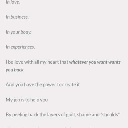
In love.
In business.
In your body.
In experiences.
I believe with all my heart that
whatever you want wants
you back
And you have the power to create it
My job is to help you
By peeling back the layers of guilt, shame and “shoulds”