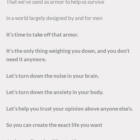
That we’ve used as armor to help us survive
in a world largely designed by and for men
It’s time to take off that armor.
It’s the only thing weighing you down, and you don’t
need it anymore.
Let’s turn down the noise in your brain.
Let’s turn down the anxiety in your body.
Let’s help you trust your opinion above anyone else’s.
So you can create the exact life you want