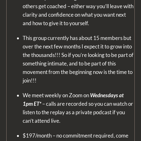
others get coached – either way you’ll leave with
clarity and confidence on what you want next
and how to give it to yourself.
This group currently has about 15 members but
over the next few months I expect it to grow into
the thousands!!! So if you’re looking to be part of
something intimate, and to be part of this
movement from the beginning now is the time to
join!!!
We meet weekly on Zoom on
Wednesdays at
1pm ET*
– calls are recorded so you can watch or
listen to the replay as a private podcast if you
can’t attend live.
$197/month – no commitment required, come