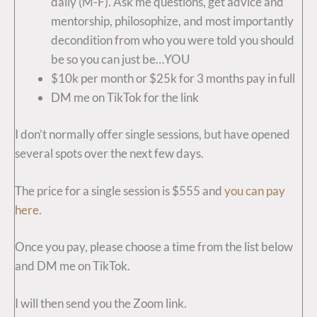
daily (M-F). Ask me questions, get advice and
mentorship, philosophize, and most importantly
decondition from who you were told you should
be so you can just be…YOU
$10k per month or $25k for 3 months pay in full
DM me on TikTok for the link
I don’t normally offer single sessions, but have opened
several spots over the next few days.
The price for a single session is $555 and
you can pay
here
.
Once you pay, please choose a time from the list below
and DM me on TikTok.
I will then send you the Zoom link.