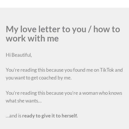
My love letter to you / how to
work with me
Hi Beautiful,
You’re reading this because you found me on TikTok and
you want to get coached by me.
You’re reading this because you’re a woman who knows
what she wants…
…and is
ready to give it to herself.