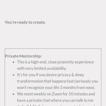
You’re ready to create.
Private Mentorship:
This is a high-end, close proximity experience
with very limited availability.
It’s for you if you desire privacy & deep
transformation that happens fast (seriously you
won’t recognize your life 3 months from now).
We meet weekly on Zoom for 50 minutes and
have a private chat where you can talk to me