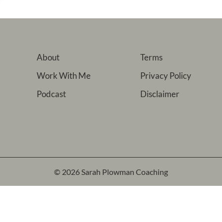
About
Terms
Work With Me
Privacy Policy
Podcast
Disclaimer
© 2026 Sarah Plowman Coaching