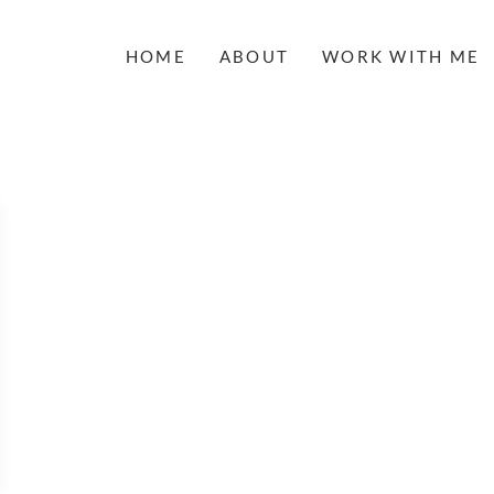
HOME
ABOUT
WORK WITH ME