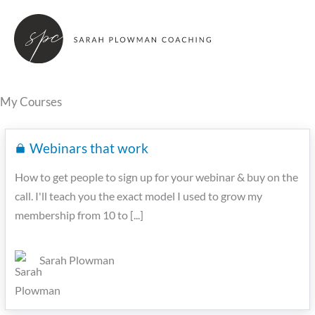
Skip
to
content
My Courses
Webinars that work
How to get people to sign up for your webinar & buy on the
call. I'll teach you the exact model I used to grow my
membership from 10 to [...]
Sarah Plowman