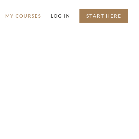
START HERE
MY COURSES
LOG IN