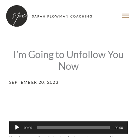
Skip
MA
to
content
ME
I’m Going to Unfollow You
Now
SEPTEMBER 20, 2023
Audio
00:00
00:00
Player