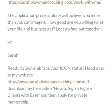
https://sarahplowmancoaching.com/work-with-me/
The application process alone will up level you more
than you can imagine. How good are you willing to let
your life and business get? Let’s go find out together.
xx
Sarah
Ready to own embrace your ICON status? Head over
to my website
http://www.sarahplowmancoaching.com
and
download my free video “How to Sign 5 Figure
Clients with Ease” and then apply for private
mentorship.