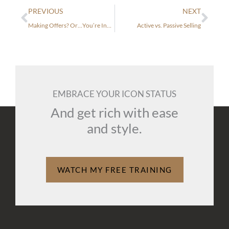
Prev
Nex
PREVIOUS
NEXT
Making Offers? Or…You’re Invited to my Party!
Active vs. Passive Selling
EMBRACE YOUR ICON STATUS
And get rich with ease
and style.
WATCH MY FREE TRAINING