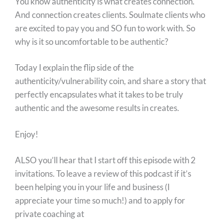
You know authenticity is what creates connection.
And connection creates clients. Soulmate clients who
are excited to pay you and SO fun to work with. So
why is it so uncomfortable to be authentic?
Today I explain the flip side of the
authenticity/vulnerability coin, and share a story that
perfectly encapsulates what it takes to be truly
authentic and the awesome results in creates.
Enjoy!
ALSO you’ll hear that I start off this episode with 2
invitations. To leave a review of this podcast if it’s
been helping you in your life and business (I
appreciate your time so much!) and to apply for
private coaching at