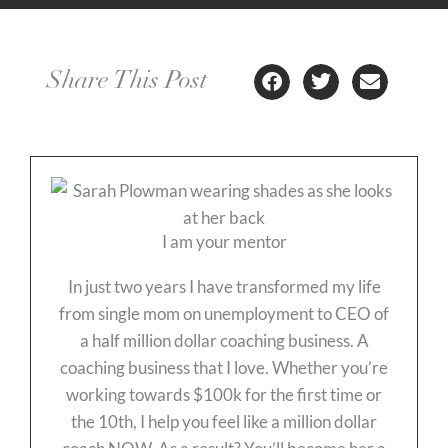
Share This Post
I am your mentor
In just two years I have transformed my life
from single mom on unemployment to CEO of
a half million dollar coaching business. A
coaching business that I love. Whether you’re
working towards $100k for the first time or
the 10th, I help you feel like a million dollar