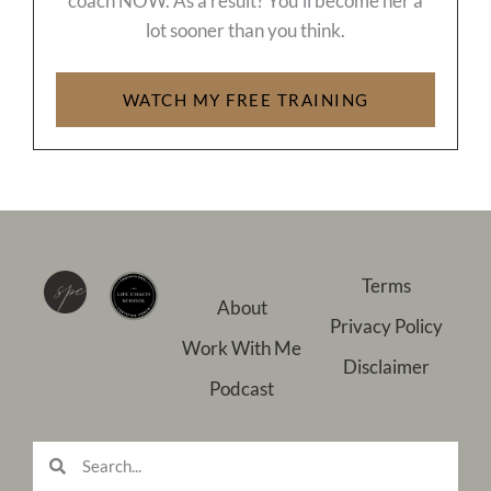
coach NOW. As a result? You’ll become her a
lot sooner than you think.
WATCH MY FREE TRAINING
Terms
About
Privacy Policy
Work With Me
Disclaimer
Podcast
Search
Search