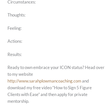
Circumstances:
Thoughts:
Feeling:
Actions:
Results:
Ready to own embrace your ICON status? Head over
to my website
http://www.sarahplowmancoaching.com
and
download my free video “How to Sign 5 Figure
Clients with Ease” and then apply for private
mentorship.