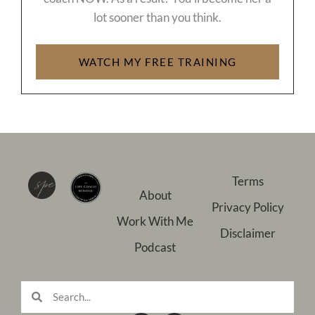
lot sooner than you think.
WATCH MY FREE TRAINING
Terms
About
Privacy Policy
Work With Me
Disclaimer
Podcast
Search
Search