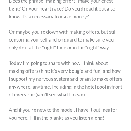
Does the phrase “making offers” make your chest
tight? Or your heart race? Do you dread it but also
know it’s a necessary to make money?
Or maybe you’re down with making offers, but still
censoring yourself and on guard to make sure you
only do it at the “right” time or in the “right” way.
Today I’m going to share with how I think about
making offers (hint: it’s very bougie and fun) and how
I support my nervous system and brain to make offers
anywhere, anytime. Including in the hotel pool in front
of everyone (you’ll see what I mean).
And if you’re new to the model, I have it outlines for
you here. Fill in the blanks as you listen along!