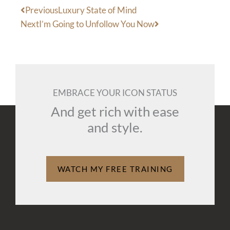
Prev
Next
Previous
Luxury State of Mind
Next
I’m Going to Unfollow You Now
EMBRACE YOUR ICON STATUS
And get rich with ease
and style.
WATCH MY FREE TRAINING