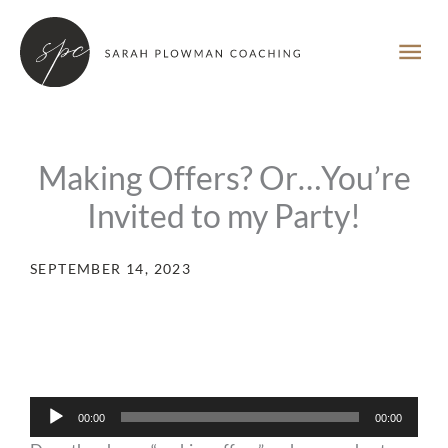
Skip
MA
to
content
ME
Making Offers? Or…You’re
Invited to my Party!
SEPTEMBER 14, 2023
Audio
00:00
00:00
Player