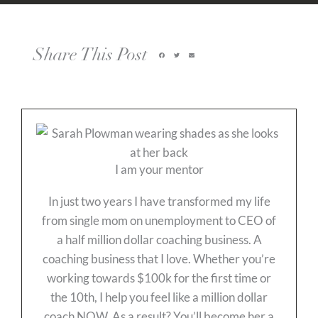
Share This Post
I am your mentor
In just two years I have transformed my life
from single mom on unemployment to CEO of
a half million dollar coaching business. A
coaching business that I love. Whether you’re
working towards $100k for the first time or
the 10th, I help you feel like a million dollar
coach NOW. As a result? You’ll become her a